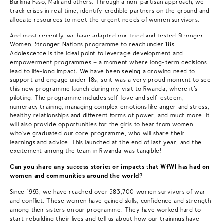
Burkina Faso, Mali and others. Through a non-partisan approach, we
track crises in real time, identify credible partners on the ground and
allocate resources to meet the urgent needs of women survivors.
And most recently, we have adapted our tried and tested Stronger
Women, Stronger Nations programme to reach under 18s.
Adolescence is the ideal point to leverage development and
empowerment programmes – a moment where long-term decisions
lead to life-long impact. We have been seeing a growing need to
support and engage under 18s, so it was a very proud moment to see
this new programme launch during my visit to Rwanda, where it’s
piloting. The programme includes self-love and self-esteem,
numeracy training, managing complex emotions like anger and stress,
healthy relationships and different forms of power, and much more. It
will also provide opportunities for the girls to hear from women
who’ve graduated our core programme, who will share their
learnings and advice. This launched at the end of last year, and the
excitement among the team in Rwanda was tangible!
Can you share any success stories or impacts that WfWI has had on
women and communities around the world?
Since 1993, we have reached over 583,700 women survivors of war
and conflict. These women have gained skills, confidence and strength
among their sisters on our programme. They have worked hard to
start rebuilding their lives and tell us about how our trainings have