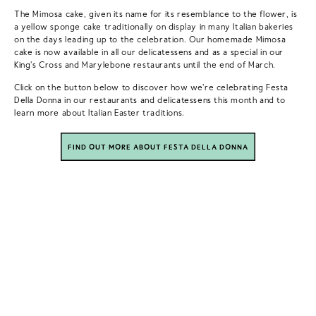
The Mimosa cake, given its name for its resemblance to the flower, is
a yellow sponge cake traditionally on display in many Italian bakeries
on the days leading up to the celebration. Our homemade Mimosa
cake is now available in all our delicatessens and as a special in our
King's Cross and Marylebone restaurants until the end of March. ⁠
Click on the button below to discover how we're celebrating Festa
Della Donna in our restaurants and delicatessens this month and to
learn more about Italian Easter traditions.
FIND OUT MORE ABOUT FESTA DELLA DONNA