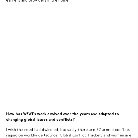
How has WfWI's work evolved over the years and adapted to
changing global issues and conflicts?
I wish the need had dwindled, but sadly there are 27 armed conflicts
raging on worldwide (source: Global Conflict Tracker) and women are