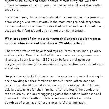
Myanmar, Palestine and other conflict-affected regions, we offer
urgent women-centred support, no matter what side of the conflict
they’re on.
In my time here, I have seen firsthand how women use their power to
drive change. Our work invests in the most marginalised, forgotten
women and supports them to raise their voices and rebuild their lives,
support their families and strengthen their communities.
What are some of the most common challenges faced by women
in these situations, and how does WfWI address them?
The women we serve have faced myriad forms of violence, poverty
and inequality. More than half of the women in our programmes are
illiterate, all earn less than $1.25 a day before enrolling in our
programme and many are widows, refugees and/or survivors of rape
and abuse.
Despite these stark disadvantages, they are instrumental in caring for
and providing for their families at times of crisis, often stepping
outside traditional domestic roles in order to survive. Many become
sole breadwinners for their families after the loss of husbands and
male relatives, and are struggling against the odds to both care and
provide for their families. This is a near-impossible task in the
backdrop of trauma, grief and a lifetime of discrimination.