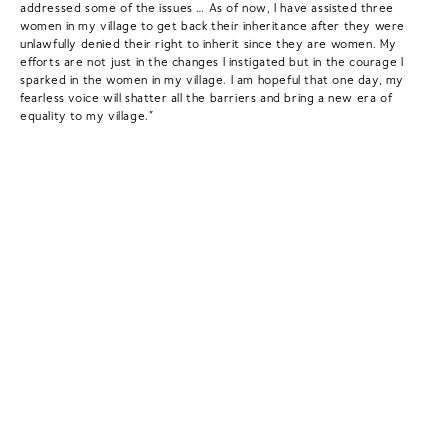
addressed some of the issues … As of now, I have assisted three
women in my village to get back their inheritance after they were
unlawfully denied their right to inherit since they are women. My
efforts are not just in the changes I instigated but in the courage I
sparked in the women in my village. I am hopeful that one day, my
fearless voice will shatter all the barriers and bring a new era of
equality to my village.”