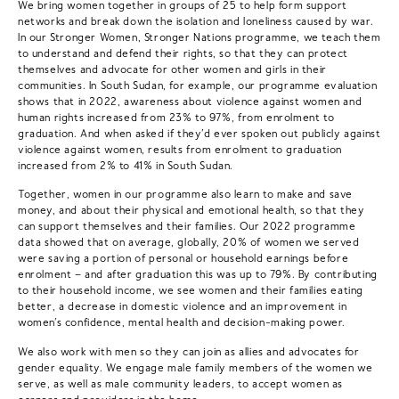
We bring women together in groups of 25 to help form support
networks and break down the isolation and loneliness caused by war.
In our Stronger Women, Stronger Nations programme, we teach them
to understand and defend their rights, so that they can protect
themselves and advocate for other women and girls in their
communities. In South Sudan, for example, our programme evaluation
shows that in 2022, awareness about violence against women and
human rights increased from 23% to 97%, from enrolment to
graduation. And when asked if they’d ever spoken out publicly against
violence against women, results from enrolment to graduation
increased from 2% to 41% in South Sudan.
Together, women in our programme also learn to make and save
money, and about their physical and emotional health, so that they
can support themselves and their families. Our 2022 programme
data showed that on average, globally, 20% of women we served
were saving a portion of personal or household earnings before
enrolment – and after graduation this was up to 79%. By contributing
to their household income, we see women and their families eating
better, a decrease in domestic violence and an improvement in
women’s confidence, mental health and decision-making power.
We also work with men so they can join as allies and advocates for
gender equality. We engage male family members of the women we
serve, as well as male community leaders, to accept women as
earners and providers in the home.