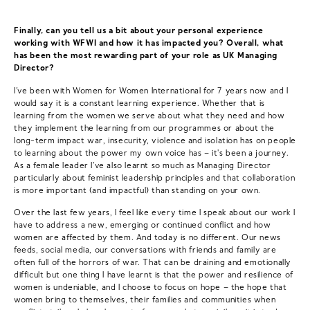
Finally, can you tell us a bit about your personal experience
working with WFWI and how it has impacted you? Overall, what
has been the most rewarding part of your role as UK Managing
Director?
I’ve been with Women for Women International for 7 years now and I
would say it is a constant learning experience. Whether that is
learning from the women we serve about what they need and how
they implement the learning from our programmes or about the
long-term impact war, insecurity, violence and isolation has on people
to learning about the power my own voice has – it's been a journey.
As a female leader I’ve also learnt so much as Managing Director
particularly about feminist leadership principles and that collaboration
is more important (and impactful) than standing on your own.
Over the last few years, I feel like every time I speak about our work I
have to address a new, emerging or continued conflict and how
women are affected by them. And today is no different. Our news
feeds, social media, our conversations with friends and family are
often full of the horrors of war. That can be draining and emotionally
difficult but one thing I have learnt is that the power and resilience of
women is undeniable, and I choose to focus on hope – the hope that
women bring to themselves, their families and communities when