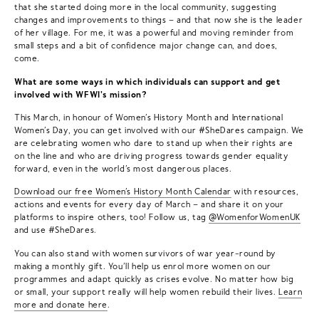
that she started doing more in the local community, suggesting
changes and improvements to things – and that now she is the leader
of her village. For me, it was a powerful and moving reminder from
small steps and a bit of confidence major change can, and does,
come.
What are some ways in which individuals can support and get
involved with WFWI's mission?
This March, in honour of Women’s History Month and International
Women’s Day, you can get involved with our #SheDares campaign. We
are celebrating women who dare to stand up when their rights are
on the line and who are driving progress towards gender equality
forward, even in the world’s most dangerous places.
Download our free Women’s History Month Calendar
with resources,
actions and events for every day of March – and share it on your
platforms to inspire others, too! Follow us, tag
@WomenforWomenUK
and use #SheDares.
You can also stand with women survivors of war year-round by
making a monthly gift. You’ll help us enrol more women on our
programmes and adapt quickly as crises evolve. No matter how big
or small, your support really will help women rebuild their lives.
Learn
more and donate here
.