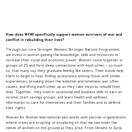
How does WfWI specifically support women survivors of war and
conflict in rebuilding their lives?
Through our core Stronger Women, Stronger Nations Programme,
we invest in women gaining the knowledge, skills and resources to
increase their social and economic power. Women come together in
groups of 25 and form deep connections with each other – so much
so, that many say they graduate feeling like sisters. Their bonds help
them to begin to heal, finding acceptance among those with similar
experiences, breaking down the isolation and loneliness war often
causes, and lifting each other up as they take steps to rebuild their
lives. Together, they train in vocational and business skills to earn an
income, start savings groups, and learn health and wellness
information to care for themselves and their families and to defend
their rights.
Women for Women International also works with partner organisations
where crises are erupting or escalating so that we can meet the
needs of women on the ground as they arise. From Ukraine to Syria,