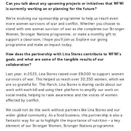
Can you talk about any upcoming projects or initiatives that WFWI
is currently working on or planning for the future?
We’re evolving our sponsorship programme to help us reach even
more women survivors of war and conflict. Whether you choose to
stand with one woman survivor of war as she completes our Stronger
Women, Stronger Nations programme, or make a monthly gift to
support a classroom, I hope you’ll join us. Explore our giving
programme and make an impact today.
How does the partnership with Lina Stores contribute to WFWI's
goals, and what are some of the tangible results of our
collaboration?
Last year, in 2023, Lina Stores raised over £9,000 to support women
survivors of war. This helped us reach over 30,350 women, which we
are so grateful for. This March, Lina Stores is sharing cards about our
work with each bill and using their platform to amplify our work on
social media, helping to raise awareness and the voices of women
affected by conflict.
We could not do this work without partners like Lina Stores and our
wider global community. As a food business, this partnership is also a
fantastic way for us to highlight the importance of nutrition – a key
element of our Stronger Women, Stronger Nations programme.