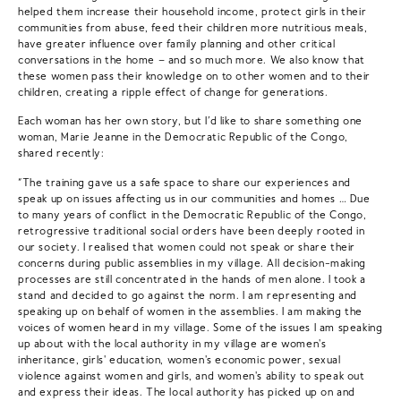
helped them increase their household income, protect girls in their
communities from abuse, feed their children more nutritious meals,
have greater influence over family planning and other critical
conversations in the home – and so much more. We also know that
these women pass their knowledge on to other women and to their
children, creating a ripple effect of change for generations.
Each woman has her own story, but I’d like to share something one
woman, Marie Jeanne in the Democratic Republic of the Congo,
shared recently:
“The training gave us a safe space to share our experiences and
speak up on issues affecting us in our communities and homes … Due
to many years of conflict in the Democratic Republic of the Congo,
retrogressive traditional social orders have been deeply rooted in
our society. I realised that women could not speak or share their
concerns during public assemblies in my village. All decision-making
processes are still concentrated in the hands of men alone. I took a
stand and decided to go against the norm. I am representing and
speaking up on behalf of women in the assemblies. I am making the
voices of women heard in my village. Some of the issues I am speaking
up about with the local authority in my village are women's
inheritance, girls' education, women's economic power, sexual
violence against women and girls, and women's ability to speak out
and express their ideas. The local authority has picked up on and