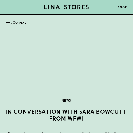
BOOK
JOURNAL
NEWS
IN CONVERSATION WITH SARA BOWCUTT
FROM WFWI