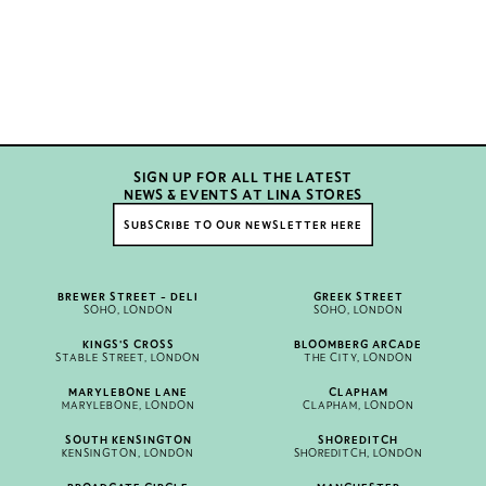
SIGN UP FOR ALL THE LATEST
NEWS & EVENTS AT LINA STORES
SUBSCRIBE TO OUR NEWSLETTER HERE
BREWER STREET - DELI
GREEK STREET
SOHO, LONDON
SOHO, LONDON
KINGS'S CROSS
BLOOMBERG ARCADE
STABLE STREET, LONDON
THE CITY, LONDON
MARYLEBONE LANE
CLAPHAM
MARYLEBONE, LONDON
CLAPHAM, LONDON
SOUTH KENSINGTON
SHOREDITCH
KENSINGTON, LONDON
SHOREDITCH, LONDON