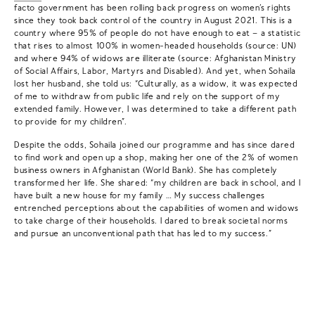
facto government has been rolling back progress on women’s rights
since they took back control of the country in August 2021. This is a
country where 95% of people do not have enough to eat – a statistic
that rises to almost 100% in women-headed households (source: UN)
and where 94% of widows are illiterate (source: Afghanistan Ministry
of Social Affairs, Labor, Martyrs and Disabled). And yet, when Sohaila
lost her husband, she told us: “Culturally, as a widow, it was expected
of me to withdraw from public life and rely on the support of my
extended family. However, I was determined to take a different path
to provide for my children”.
Despite the odds, Sohaila joined our programme and has since dared
to find work and open up a shop, making her one of the 2% of women
business owners in Afghanistan (World Bank). She has completely
transformed her life. She shared: “my children are back in school, and I
have built a new house for my family … My success challenges
entrenched perceptions about the capabilities of women and widows
to take charge of their households. I dared to break societal norms
and pursue an unconventional path that has led to my success.”