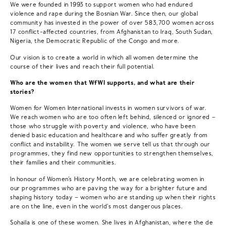
We were founded in 1993 to support women who had endured
violence and rape during the Bosnian War. Since then, our global
community has invested in the power of over 583,700 women across
17 conflict-affected countries, from Afghanistan to Iraq, South Sudan,
Nigeria, the Democratic Republic of the Congo and more.
Our vision is to create a world in which all women determine the
course of their lives and reach their full potential.
Who are the women that WfWI supports, and what are their
stories?
Women for Women International invests in women survivors of war.
We reach women who are too often left behind, silenced or ignored –
those who struggle with poverty and violence, who have been
denied basic education and healthcare and who suffer greatly from
conflict and instability. The women we serve tell us that through our
programmes, they find new opportunities to strengthen themselves,
their families and their communities.
In honour of Women’s History Month, we are celebrating women in
our programmes who are paving the way for a brighter future and
shaping history today – women who are standing up when their rights
are on the line, even in the world’s most dangerous places.
Sohaila
is one of these women. She lives in Afghanistan, where the de