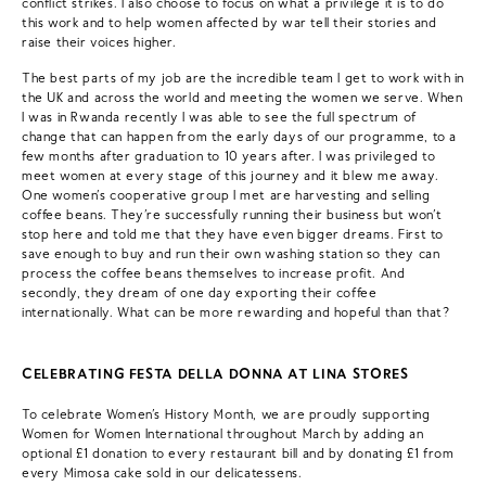
conflict strikes. I also choose to focus on what a privilege it is to do
this work and to help women affected by war tell their stories and
raise their voices higher.
The best parts of my job are the incredible team I get to work with in
the UK and across the world and meeting the women we serve. When
I was in Rwanda recently I was able to see the full spectrum of
change that can happen from the early days of our programme, to a
few months after graduation to 10 years after. I was privileged to
meet women at every stage of this journey and it blew me away.
One women’s cooperative group I met are harvesting and selling
coffee beans. They’re successfully running their business but won’t
stop here and told me that they have even bigger dreams. First to
save enough to buy and run their own washing station so they can
process the coffee beans themselves to increase profit. And
secondly, they dream of one day exporting their coffee
internationally. What can be more rewarding and hopeful than that?
CELEBRATING FESTA DELLA DONNA AT LINA STORES
To celebrate Women’s History Month, we are proudly supporting
Women for Women International throughout March by adding an
optional £1 donation to every restaurant bill and by donating £1 from
every Mimosa cake sold in our delicatessens.⁠