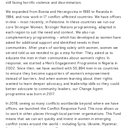
still facing horrific violence and discrimination.
We expanded from Bosnia and Herzegovina in 1993 to Rwanda in
1994, and now work in 17 conflict-affected countries. We have offices
in nine – most recently, in Palestine. In these countries we run our
core Stronger Women, Stronger Nations programming, adapted in
each region to suit the need and context. We also run
complementary programming – which has developed as women have
asked for additional support and identified needs in their
communities. After years of working solely with women, women we
served told us we needed to go a step further. They asked us to
educate the men in their communities about women’s rights. In
response, we started a Men's Engagement Programme in Nigeria in
2002. Since then, we have worked with 50,894 men in six countries
to ensure they become supporters of women's empowerment
instead of barriers. And when women learning about their rights
wanted to learn deeper advocacy and leadership skills so they could
better advocate to community leaders, our Change Agent
programme was born in 2017.
In 2018, seeing so many conflicts worldwide beyond where we have
offices, we launched the Conflict Response Fund. This now allows us
to work in other places through local partner organisations. This Fund
means that we can act quickly and invest in women in emerging
conflict zones around the world – including Syria, Ukraine, Myanmar,