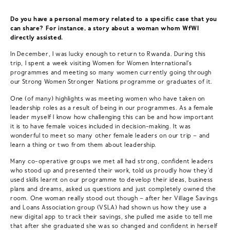
Do you have a personal memory related to a specific case that you
can share? For instance, a story about a woman whom WfWI
directly assisted.
In December, I was lucky enough to return to Rwanda. During this
trip, I spent a week visiting Women for Women International’s
programmes and meeting so many women currently going through
our Strong Women Stronger Nations programme or graduates of it.
One (of many) highlights was meeting women who have taken on
leadership roles as a result of being in our programmes. As a female
leader myself I know how challenging this can be and how important
it is to have female voices included in decision-making. It was
wonderful to meet so many other female leaders on our trip – and
learn a thing or two from them about leadership.
Many co-operative groups we met all had strong, confident leaders
who stood up and presented their work, told us proudly how they’d
used skills learnt on our programme to develop their ideas, business
plans and dreams, asked us questions and just completely owned the
room. One woman really stood out though – after her Village Savings
and Loans Association group (VSLA) had shown us how they use a
new digital app to track their savings, she pulled me aside to tell me
that after she graduated she was so changed and confident in herself