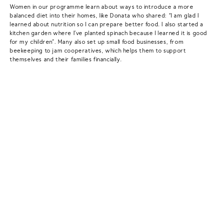
Women in our programme learn about ways to introduce a more
balanced diet into their homes, like Donata who shared: “I am glad I
learned about nutrition so I can prepare better food. I also started a
kitchen garden where I’ve planted spinach because I learned it is good
for my children”. Many also set up small food businesses, from
beekeeping to jam cooperatives, which helps them to support
themselves and their families financially.