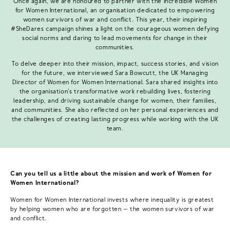
Once again, we are honoured to partner with the incredible Women
for Women International, an organisation dedicated to empowering
women survivors of war and conflict. This year, their inspiring
#SheDares campaign shines a light on the courageous women defying
social norms and daring to lead movements for change in their
communities.
To delve deeper into their mission, impact, success stories, and vision
for the future, we interviewed Sara Bowcutt, the UK Managing
Director of Women for Women International. Sara shared insights into
the organisation's transformative work rebuilding lives, fostering
leadership, and driving sustainable change for women, their families,
and communities. She also reflected on her personal experiences and
the challenges of creating lasting progress while working with the UK
team.
Can you tell us a little about the mission and work of Women for
Women International?
Women for Women International invests where inequality is greatest
by helping women who are forgotten — the women survivors of war
and conflict.