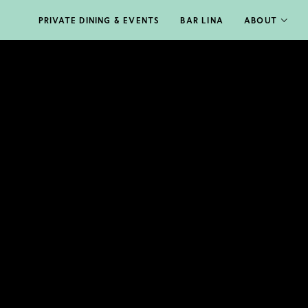
PRIVATE DINING & EVENTS
BAR LINA
ABOUT