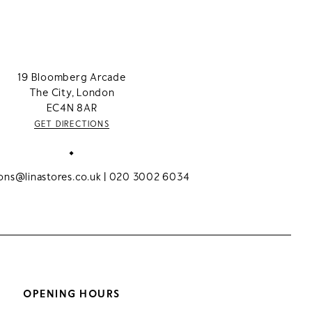
19 Bloomberg Arcade
The City, London
EC4N 8AR
GET DIRECTIONS
ions@linastores.co.uk
| 020 3002 6034
OPENING HOURS