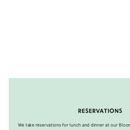
RESERVATIONS
We take reservations for lunch and dinner at our Blo