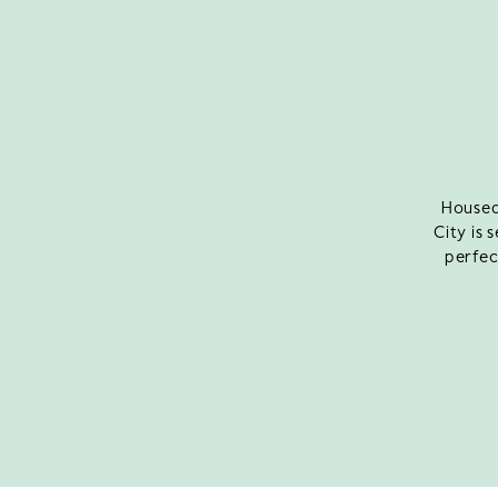
Housed
City is 
perfec