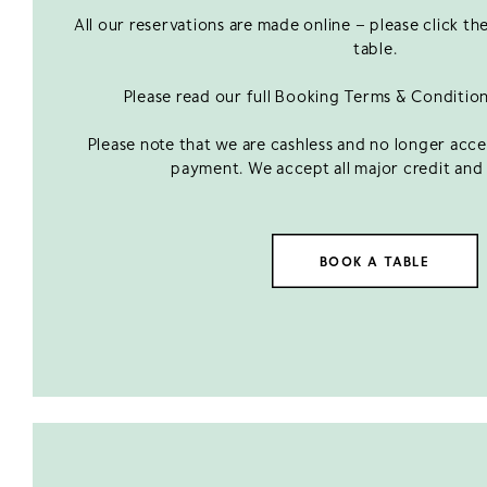
All our reservations are made online – please click t
table.
Please read our full Booking Terms & Conditio
Please note that we are cashless and no longer acc
payment. We accept all major credit and 
BOOK A TABLE