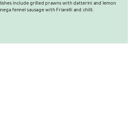
ishes include grilled prawns with datterini and lemon
nega fennel sausage with Friarelli and chilli.