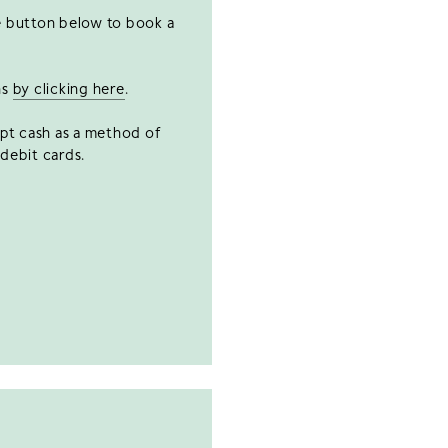
he button below to book a
ns
by clicking here
.
ept cash as a method of
debit cards.