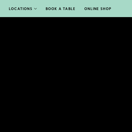
LOCATIONS
BOOK A TABLE
ONLINE SHOP