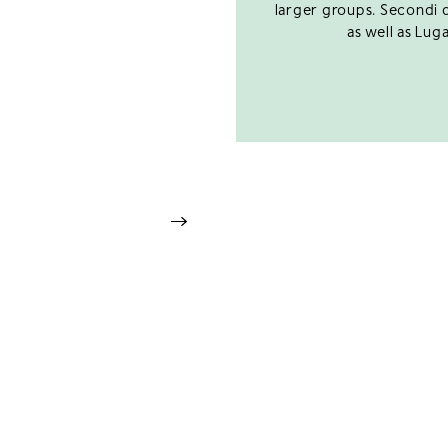
larger groups. Secondi d
as well as Luga