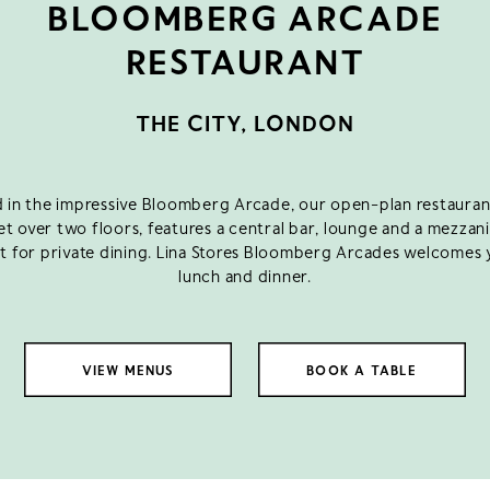
BLOOMBERG ARCADE
RESTAURANT
THE CITY, LONDON
 in the impressive Bloomberg Arcade, our open-plan restaurant
set over two floors, features a central bar, lounge and a mezzan
t for private dining. Lina Stores Bloomberg Arcades welcomes 
lunch and dinner.
VIEW MENUS
BOOK A TABLE