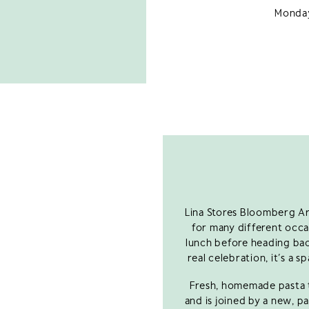
Monday
Lina Stores Bloomberg Ar
for many different occas
lunch before heading back
real celebration, it’s a
Fresh, homemade pasta t
and is joined by a new, p