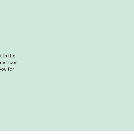
 in the
ine floor
you for