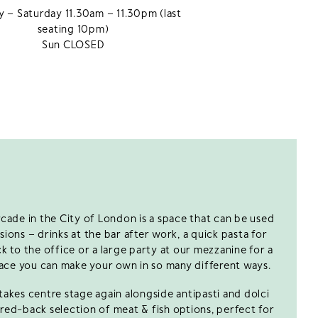
 – Saturday 11.30am – 11.30pm (last
seating 10pm)
Sun CLOSED
cade in the City of London is a space that can be used
ions – drinks at the bar after work, a quick pasta for
 to the office or a large party at our mezzanine for a
 space you can make your own in so many different ways.
akes centre stage again alongside antipasti and dolci
ared-back selection of meat & fish options, perfect for